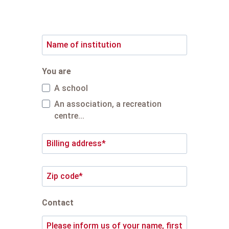
quote.
You are
A school
An association, a recreation
centre...
Contact