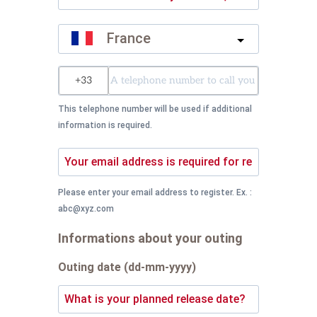
France
?
This telephone number will be used if additional
information is required.
Please enter your email address to register. Ex. :
abc@xyz.com
Informations about your outing
Outing date (dd-mm-yyyy)