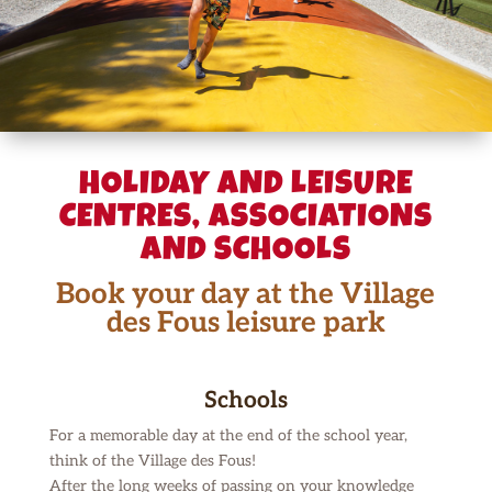
HOLIDAY AND LEISURE
CENTRES, ASSOCIATIONS
AND SCHOOLS
Book your day at the Village
des Fous leisure park
Schools
For a memorable day at the end of the school year,
think of the Village des Fous!
After the long weeks of passing on your knowledge