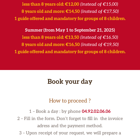
less than 8 years old: €12,00
(instead of €15,00)
8 years old and more: €14,50
(instead of €17,50)
1 guide offered and mandatory for groups of 8 children.
Summer (from May 1 to September 21, 2025)
less than 8 years old: €13,50
(instead of €16,50)
8 years old and more: €16,50
(instead of €19,50)
1 guide offered and mandatory for groups of 8 children.
Book your day
How to proceed ?
1 – Book a day : by phone
04.92.02.06.06
2 – Fill in the form. Don’t forget to fill in the invoice
adress and the payment method.
3 –
Upon receipt of your request, we will prepare a