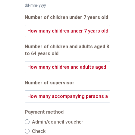
dd-mm-yyyy
Number of children under 7 years old
Number of children and adults aged 8
to 64 years old
Number of supervisor
Payment method
Admin/council voucher
Check