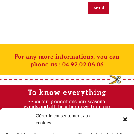
send
For any more informations, you can
phone us :
04.92.02.06.06
To know everything
>> on our promotions, our seasonal
events and all the other news from our
parks, subscribe to our newsletters ! <<
Gérer le consentement aux
cookies
Contact
FAQ
Partners