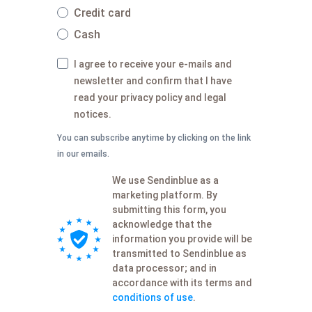
Credit card
Cash
I agree to receive your e-mails and
newsletter and confirm that I have
read your privacy policy and legal
notices.
You can subscribe anytime by clicking on the link
in our emails.
We use Sendinblue as a
marketing platform. By
submitting this form, you
acknowledge that the
information you provide will be
transmitted to Sendinblue as
data processor; and in
accordance with its terms and
conditions of use
.