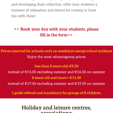
and developing their reflection, offer your students a
moment of relaxation and leisure by coming to have
fun with them!
>> Book your day with your students, please
fill in the form<<
Prices
reserved for schools only on weekdays except school holidays
Enjoy the most advantageous prices:
less than 8 years old: €9,50
instead of €15,00 excluding summer and €16,50 on summer
8 years old and more+: €11,50
instead of €17,50 excluding summer and €19,50 on summer
1 guide offered and mandatory for groups of 8 children.
Holiday and leisure centres,