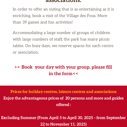
associations:
In order to offer an outing that is as entertaining as it is
enriching, book a visit of the Village des Fous.
More
than 39 games and fun activities!
Accommodating a large number of groups of children
with large numbers of staff, the park has many picnic
tables.
On busy days, we reserve spaces for each centre
or association.
>> Book your day with your group, please fill
in the form<<
Prices for holiday centres, leisure centres and associations
Enjoy the advantageous prices of 20 persons and more and guides
offered :
Excluding Summer (From April 5 to April 30, 2025 – from September
22 to November 11, 2025)